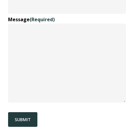
Message
(Required)