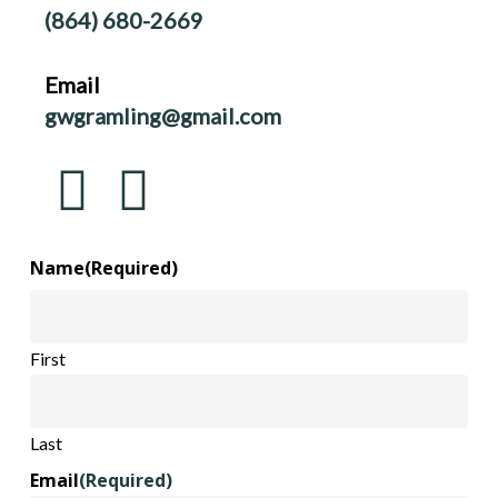
(864) 680-2669
Email
gwgramling@gmail.com
Name
(Required)
First
Last
Email
(Required)