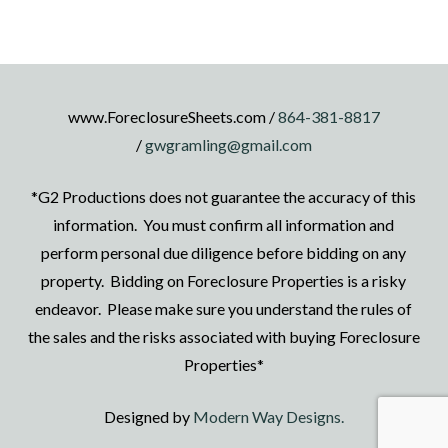
www.ForeclosureSheets.com /
864-381-8817
/
gwgramling@gmail.com
*G2 Productions does not guarantee the accuracy of this
information. You must confirm all information and
perform personal due diligence before bidding on any
property. Bidding on Foreclosure Properties is a risky
endeavor. Please make sure you understand the rules of
the sales and the risks associated with buying Foreclosure
Properties*
Designed by
Modern Way Designs.