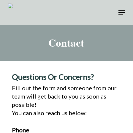
Skip
Menu
to
Close
main
Menu
content
Contact
Questions Or Concerns?
Fill out the form and someone from our
team will get back to you as soon as
possible!
You can also reach us below:
Phone