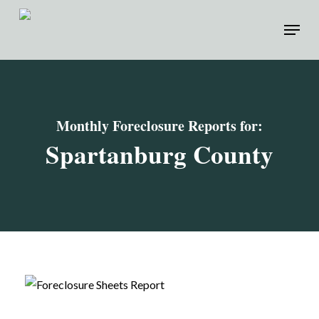
Skip
Menu
to
main
content
Monthly Foreclosure Reports for:
Spartanburg
County