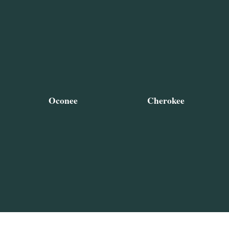
Oconee
Cherokee