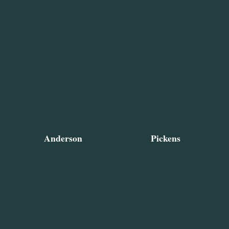
Anderson
Pickens