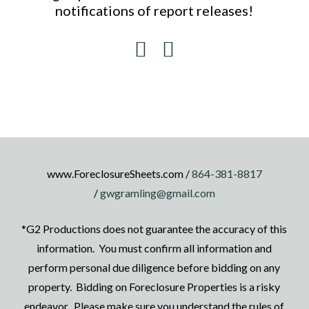
notifications of report releases!
www.ForeclosureSheets.com /
864-381-8817
/
gwgramling@gmail.com
*G2 Productions does not guarantee the accuracy of this
information. You must confirm all information and
perform personal due diligence before bidding on any
property. Bidding on Foreclosure Properties is a risky
endeavor. Please make sure you understand the rules of