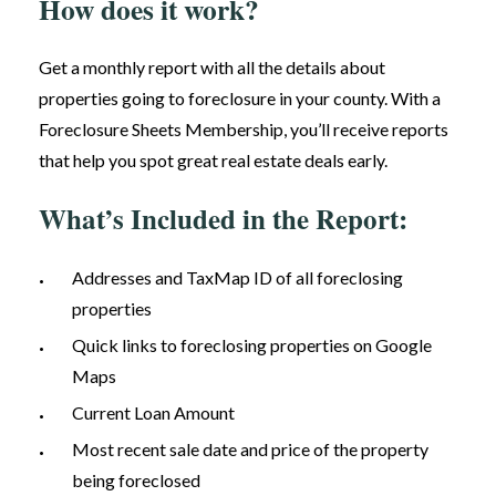
How does it work?
Get a monthly report with all the details about
properties going to foreclosure in your county. With a
Foreclosure Sheets Membership, you’ll receive reports
that help you spot great real estate deals early.
What’s Included in the Report:
Addresses and TaxMap ID of all foreclosing
properties
Quick links to foreclosing properties on Google
Maps
Current Loan Amount
Most recent sale date and price of the property
being foreclosed