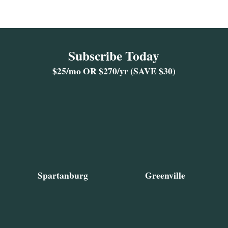
Subscribe Today
$25/mo OR $270/yr (SAVE $30)
Spartanburg
Greenville