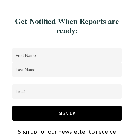
Get Notified When Reports are
ready:
Name
(Required)
First
Last
Email
(Required)
Sign up for our newsletter to receive