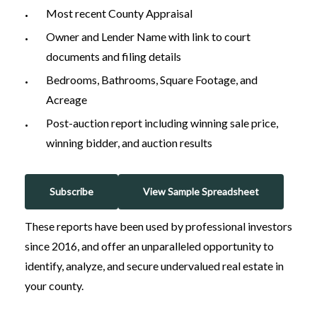
Most recent County Appraisal
Owner and Lender Name with link to court
documents and filing details
Bedrooms, Bathrooms, Square Footage, and
Acreage
Post-auction report including winning sale price,
winning bidder, and auction results
Subscribe
View Sample Spreadsheet
These reports have been used by professional investors
since 2016, and offer an unparalleled opportunity to
identify, analyze, and secure undervalued real estate in
your county.